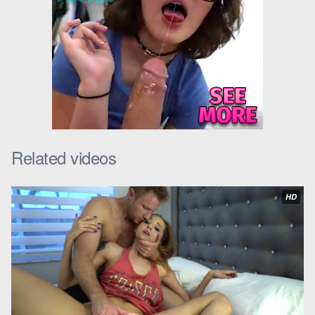
school this year. I need a car that’s going to impress my friends.”
Scott could understand where Kait was coming from. He had
always been generous with her and her mom, but he also
knew that he couldn’t just buy her a brand new car.
“Well, I might be able to help you out,” Scott said. “I was thinking
of getting a new car myself. Maybe we could go in on one
together.”
Related videos
Kait’s eyes lit up. “Really? That would be amazing, Scott!
Thank you so much!”
HD
Stepdad and stepdaughter
spent the rest of the morning
looking at cars online. They eventually found one that they both
liked – a sleek, black sports car.
“This is perfect, Scott,” Kait said, grinning from ear to ear. “I can’t
wait to show it off to my friends.”