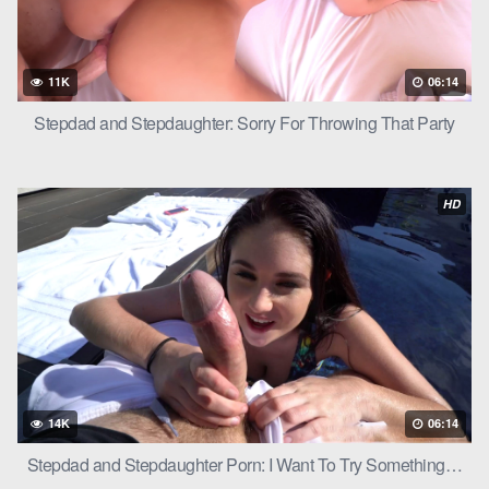
11K
06:14
Stepdad and Stepdaughter: Sorry For Throwing That Party
HD
14K
06:14
Stepdad and Stepdaughter Porn: I Want To Try Something…