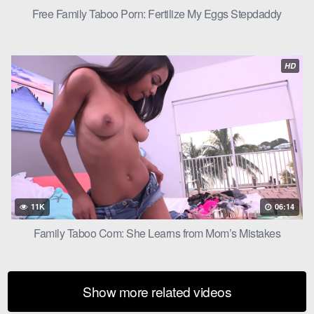
Free Family Taboo Porn: Fertilize My Eggs Stepdaddy
HD
11K
06:14
Family Taboo Com: She Learns from Mom’s Mistakes
Show more related videos