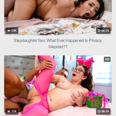
13K
06:14
Stepdaughter Sex: What Ever Happened to Privacy,
Stepdad??
HD
11K
06:14