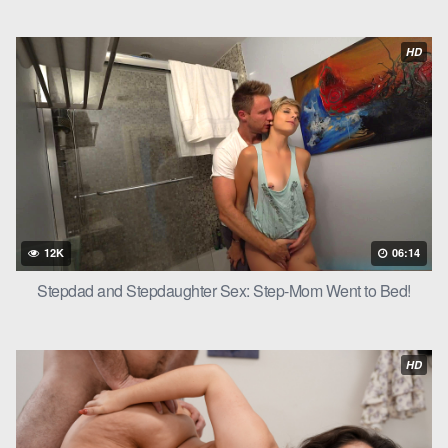
HD
12K
06:14
Stepdad and Stepdaughter Sex: Step-Mom Went to Bed!
HD