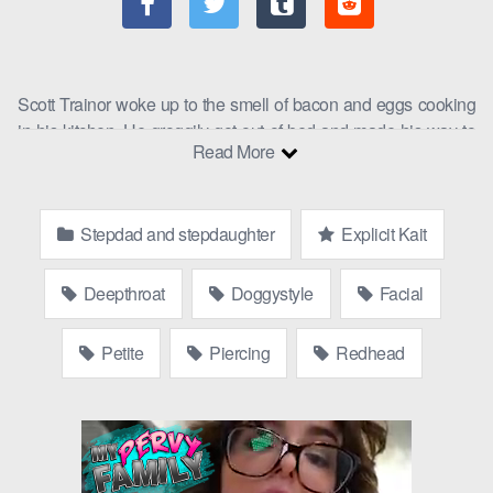
Scott Trainor woke up to the smell of bacon and eggs cooking
in his kitchen. He groggily got out of bed and made his way to
Read More
the kitchen. There, he found his stepdaughter,
Explicit Kait
,
cooking him breakfast. Step daughter with step dad are taking
their time this morning.
Stepdad and stepdaughter
Explicit Kait
“Morning, Scott,” Kait said, smiling at him. “I thought I’d make
you breakfast in bed as a thank you for all you do for me.”
Deepthroat
Doggystyle
Facial
Scott was surprised but grateful. “Well, thank you, Kait. This
looks delicious.”
Petite
Piercing
Redhead
As they ate breakfast, Kait brought up the subject of the car her
mom wanted to buy her.
“I don’t know why she insists on getting me such a crappy car,”
Kait complained. “I mean, I’m going to be a senior in high