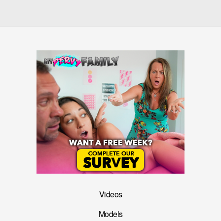
Videos
Models