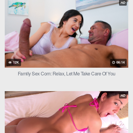
HD
Scott was more than happy to oblige. He continued to pound
Kait’s pussy until she reached orgasm.
“Oh, fuck, I’m cumming!” Kait screamed.
Scott could feel her pussy tightening around his cock as she
came. He continued to thrust a few more times before pulling
out and cumming all over Kait’s face, aiming for the
piercing
in
her nose.
12K
06:14
“Oh, fuck, Kait,” Scott grunted as he came. “You’re such a good
Family Sex Com: Relax, Let Me Take Care Of You
little slut.”
Kait smiled up at him, cum dripping from her face. “Thank you,
HD
Scott. I can’t wait to do it again.”
Step daughter with step dad continued to fuck in every position
they could think of, with Kait always cumming hard and Scott
always unloading all over her face. In the end, they both agreed
that it was a fair trade – an upgrade for an upgrade.