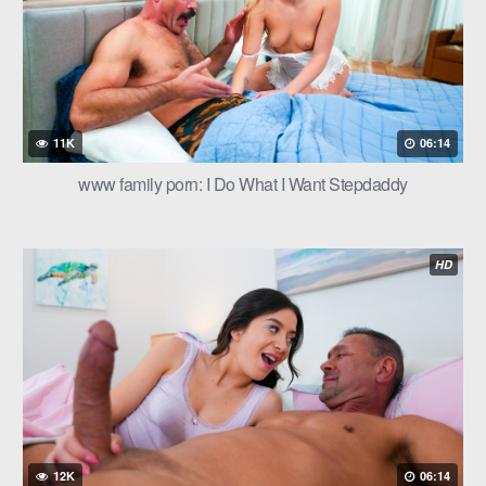
11K
06:14
www family porn: I Do What I Want Stepdaddy
HD
12K
06:14