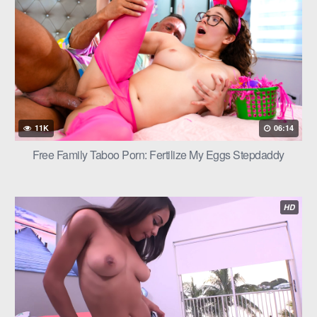
11K
06:14
Free Family Taboo Porn: Fertilize My Eggs Stepdaddy
HD