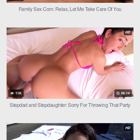
Family Sex Com: Relax, Let Me Take Care Of You
HD
11K
06:14
Stepdad and Stepdaughter: Sorry For Throwing That Party
HD