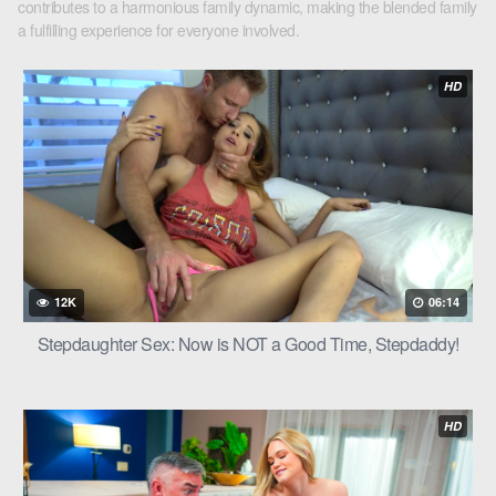
contributes to a harmonious family dynamic, making the blended family
a fulfilling experience for everyone involved.
HD
12K
06:14
Stepdaughter Sex: Now is NOT a Good Time, Stepdaddy!
HD