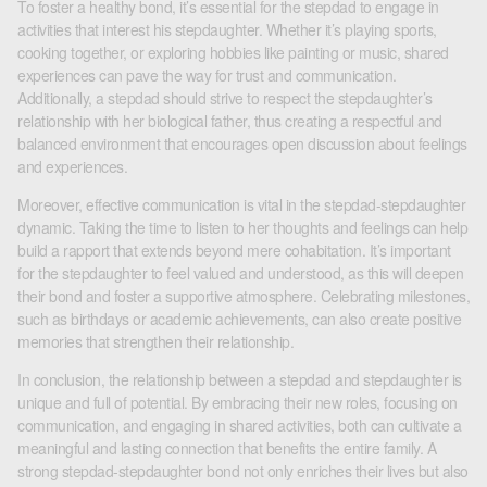
To foster a healthy bond, it’s essential for the stepdad to engage in
activities that interest his stepdaughter. Whether it’s playing sports,
cooking together, or exploring hobbies like painting or music, shared
experiences can pave the way for trust and communication.
Additionally, a stepdad should strive to respect the stepdaughter’s
relationship with her biological father, thus creating a respectful and
balanced environment that encourages open discussion about feelings
and experiences.
Moreover, effective communication is vital in the stepdad-stepdaughter
dynamic. Taking the time to listen to her thoughts and feelings can help
build a rapport that extends beyond mere cohabitation. It’s important
for the stepdaughter to feel valued and understood, as this will deepen
their bond and foster a supportive atmosphere. Celebrating milestones,
such as birthdays or academic achievements, can also create positive
memories that strengthen their relationship.
In conclusion, the relationship between a stepdad and stepdaughter is
unique and full of potential. By embracing their new roles, focusing on
communication, and engaging in shared activities, both can cultivate a
meaningful and lasting connection that benefits the entire family. A
strong stepdad-stepdaughter bond not only enriches their lives but also