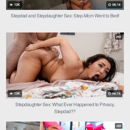
12K
06:14
Stepdad and Stepdaughter Sex: Step-Mom Went to Bed!
HD
13K
06:14
Stepdaughter Sex: What Ever Happened to Privacy,
Stepdad??
HD