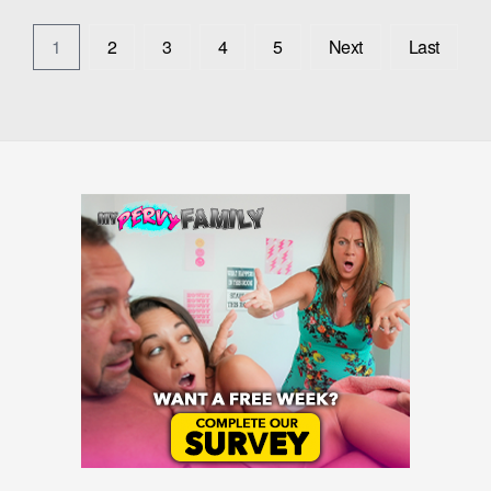
1
2
3
4
5
Next
Last