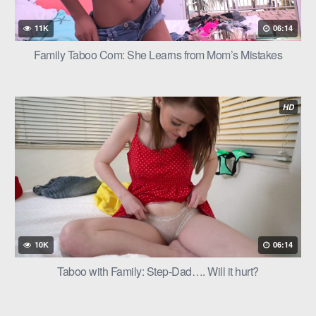
11K
06:14
Family Taboo Com: She Learns from Mom’s Mistakes
HD
10K
06:14
Taboo with Family: Step-Dad…. Will it hurt?