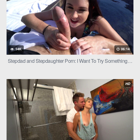
14K
06:14
Stepdad and Stepdaughter Porn: I Want To Try Something…
HD