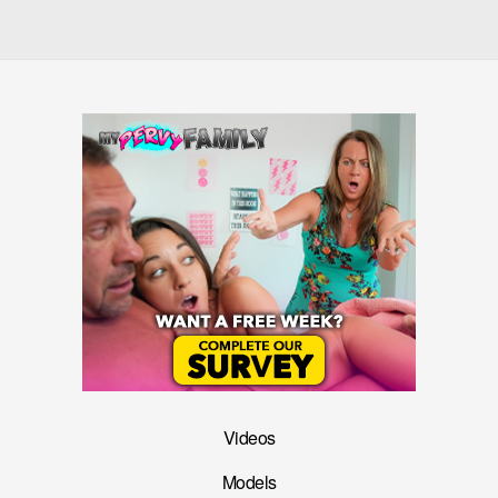
Videos
Models