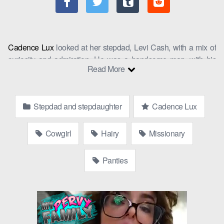
Cadence Lux
looked at her stepdad, Levi Cash, with a mix of
curiosity and admiration. He was a handsome man, with his
Read More
rugged features and salt-and-pepper hair, but he was also her
dad’s best friend, and she had grown up watching him from a
distance. Today, however, as step dad and step daughter sat
Stepdad and stepdaughter
Cadence Lux
across from each other at the local coffee shop, she couldn’t
help but feel a spark of something more.
Cowgirl
Hairy
Missionary
“You know, I’ve seen you around the gym,” Levi said, breaking
the ice. “You’re really dedicated to your workouts.”
Panties
Cadence blushed slightly, “Thanks. It’s important to keep in
shape.”
“Absolutely,” Levi agreed, “And it’s not just about physical
health, but mental too. Stamina is key.”