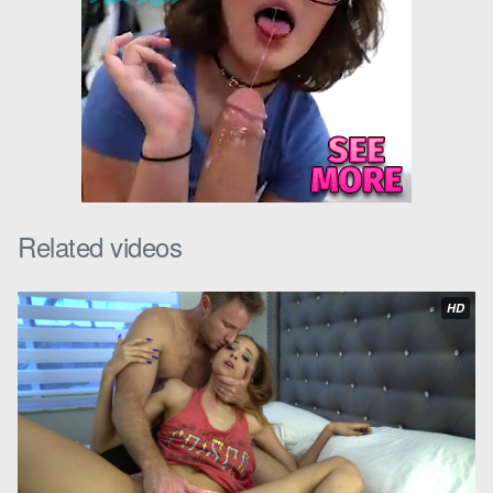
Cadence raised an eyebrow, “Stamina, huh? I bet you could
use some help with that.”
Levi chuckled, “Maybe I could. But where would I find someone
willing to help me out?”
Cadence leaned in, her voice dropping to a whisper, “Maybe
you already have.”
Over the next few weeks, they met up regularly, each time the
Related videos
tension between them growing. One evening, as Cadence was
helping Levi with some
pervy family chores
around the house,
HD
she decided it was time to make her move.
“You know, I’ve been thinking about what you said about
stamina,” she said, her voice slightly breathless. “I could help
you with that.”
Levi looked at her, surprise and desire flickering in his eyes.
“You could?”