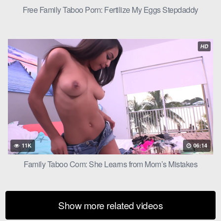
Free Family Taboo Porn: Fertilize My Eggs Stepdaddy
HD
11K
06:14
Family Taboo Com: She Learns from Mom’s Mistakes
Show more related videos