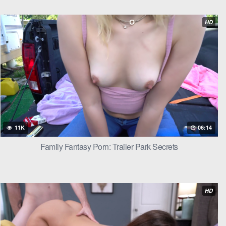
HD
11K
06:14
Family Fantasy Porn: Trailer Park Secrets
HD
 seen one in