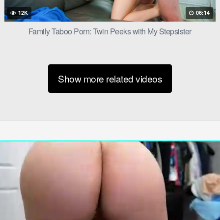
12K
06:14
Family Taboo Porn: Twin Peeks with My Stepsister
satisfaction. She’d shown Jake what he was missing, and she’d foun
Show more related videos