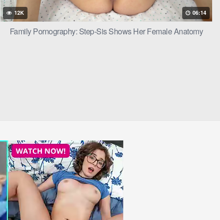
12K
06:14
Family Pornography: Step-Sis Shows Her Female Anatomy
d some taboo