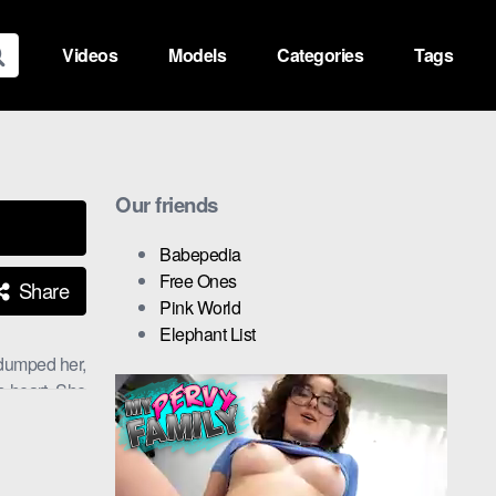
Videos
Models
Categories
Tags
Our friends
Babepedia
Free Ones
Share
Pink World
Elephant List
 dumped her,
s heart. She
.