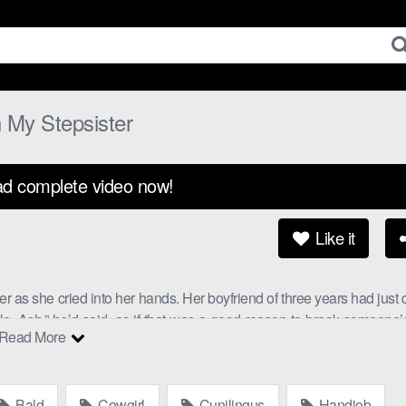
 My Stepsister
d complete video now!
Like it
er as she cried into her hands. Her boyfriend of three years had just
ble, Ash,” he’d said, as if that was a good reason to break someone’
Read More
eady for some taboo with family action.
 home for the holidays, and he’d seen her crying through the window
Bald
Cowgirl
Cunilingus
Handjob