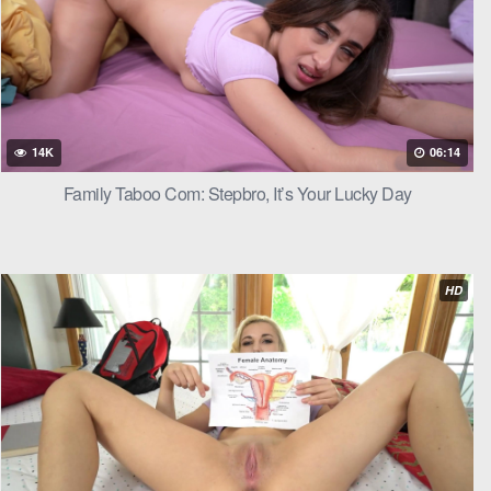
r.
 licking and
14K
06:14
Family Taboo Com: Stepbro, It’s Your Lucky Day
 digging into
HD
s her pussy
y opened her