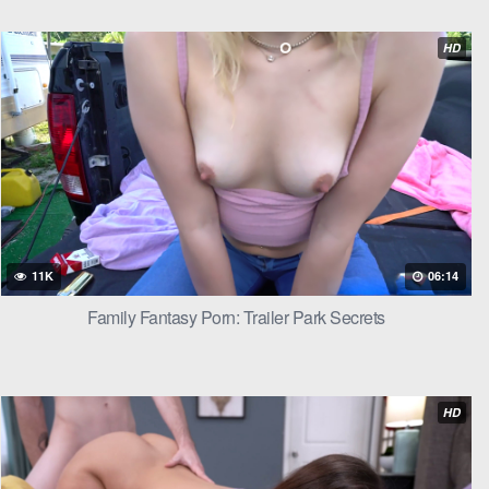
e thin fabric
HD
rched against
he paused at
11K
06:14
Family Fantasy Porn: Trailer Park Secrets
she took him
HD
ngers hooking