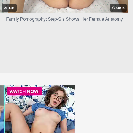
olet’s moans
12K
06:14
Family Pornography: Step-Sis Shows Her Female Anatomy
t her, their
let looked up