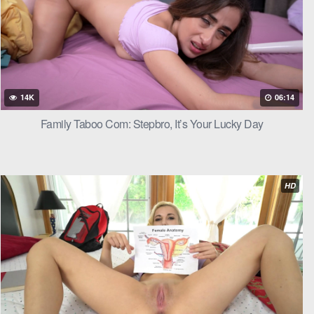
rker’s mouth
14K
06:14
 in and out,
Family Taboo Com: Stepbro, It’s Your Lucky Day
 gasped, her
HD
apturing her