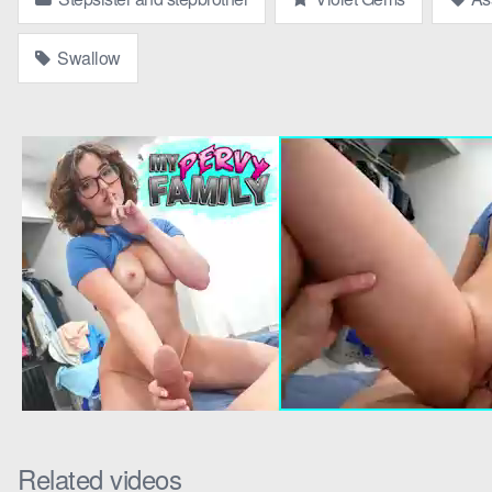
Parker chuckled, “It’s a surprise, Vi. Just sit down and enjoy t
Swallow
next to him, her thigh grazing his.
As the movie played, Parker’s plan unfolded. “Violet,” he whispered,
Violet glanced at him, her eyes sparkling with curiosity. “What’s th
Parker grinned, gesturing to the pizza box. “Take a look in there.”
She leaned over, her scent of vanilla and jasmine filling the air.
widened. “Parker!” she gasped, her cheeks flushing.
Parker laughed, his eyes locked onto hers. “Surprise,” he said, hi
Violet’s eyes flickered with amusement and desire. “I think I’ll hav
Parker’s breath hitched as Violet leaned in, her lips brushing ag
more passionate. Their tongues danced, and Parker’s hand found its
“Parker,” Violet murmured against his lips, her voice a soft moan. 
Related videos