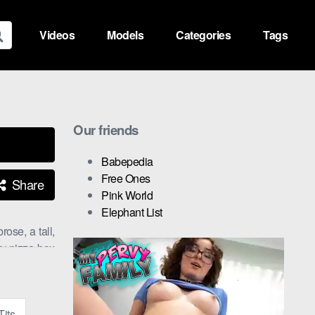
Videos
Models
Categories
Tags
Our friends
Babepedia
Free Ones
Share
Pink World
Elephant List
ose, a tall,
ty pizza box
et Gems
.
zza box with
Tits