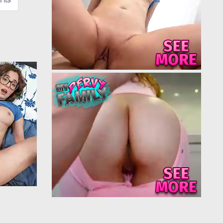
family couch
rm, her eyes
to something