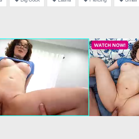
he movie.” He handed her the remote, and she settled onto the
pervy 
 his voice low and seductive. “I think you’re missing the best part.”
at?”
 Her hand reached into the box, and as she felt something warm and fi
s voice husky. “Now, what are you going to do?”
e a taste,” she whispered, her voice laced with mischief.
ainst his. The
kissing
was soft, exploratory, and soon deepened in
 way to Violet’s thigh, sliding up to her hip.
“We shouldn’t be doing this.”