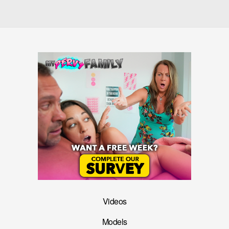
Videos
Models