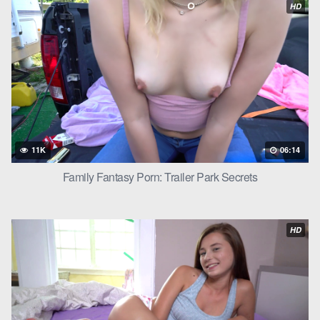
HD
reached out, his hand wrapping around her waist and pulling
her onto the bed. He kissed her hungrily, his hands exploring
her
teen
body.
“I’ve been thinking about you, Ivy,” he whispered against her
lips. “About how you taste, how you feel.”
Ivy moaned, her hands running through his hair. “Levi, I want
you.”
11K
06:14
Levi smiled, his hands moving to the hem of her shirt. He lifted it
Family Fantasy Porn: Trailer Park Secrets
over her head, revealing her lace bra. He leaned down, his
mouth capturing one of her nipples through the fabric. Ivy
arched her back, a gasp escaping her lips.
HD
“You’re so fucking sexy, Ivy,” Levi murmured, his hands
unclasping her bra.
Ivy’s breasts spilled out, Levi’s eyes darkening as he took them
in. He leaned down, his mouth capturing one nipple while his