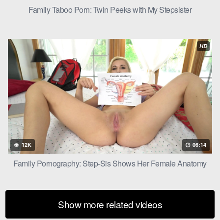
returning to normal. Levi looked into Ivy’s eyes, a smile playing
Family Taboo Porn: Twin Peeks with My Stepsister
on his lips.
“That was… incredible, Ivy,” he said.
HD
12K
06:14
Family Pornography: Step-Sis Shows Her Female Anatomy
Show more related videos