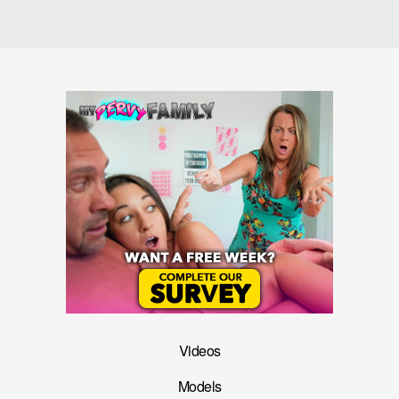
Videos
Models