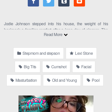
Jodie Johnson stepped into his house, the weight of his
backpack a familiar comfort after a long day of classes. The
Read More
silence was broken by the sound of clattering pots and pans in
the kitchen, followed by a muffled curse. He sighed, bracing
himself for what was to come: stepmom and son action.
Stepmom and stepson
Lexi Stone
“Jodie, is that you?”
Lexi Stone
, his stepmom, called out from
the kitchen. Her voice was tight, edged with frustration.
Big Tits
Cumshot
Facial
“Yeah, it’s me,” he replied, hanging his backpack on the hook
by the door. He walked into the kitchen to find Lexi standing by
Masturbation
Old and Young
Pool
the sink, her hands on her hips, looking exasperated.
“Do you see this mess?” she asked, gesturing to the
perved
family chaos
around her. “I’ve been cleaning all day, and it
seems no one else in this house can pick up after themselves.”