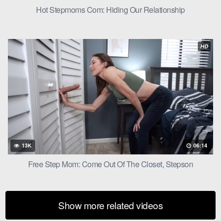
Hot Stepmoms Com: Hiding Our Relationship
HD
13K
06:14
Free Step Mom: Come Out Of The Closet, Stepson
Show more related videos