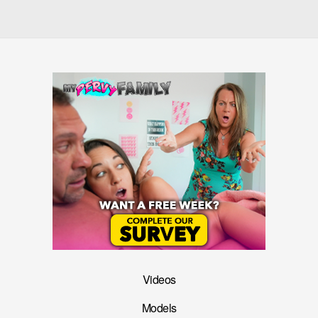
Videos
Models