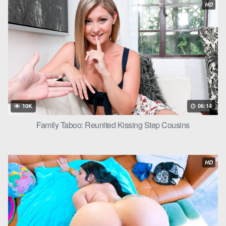
HD
want to.”
And before Peter could protest, Scarlett pulled down the straps
of her dress, revealing her perfect tits. Peter’s resolve crumbled
as he felt the weight of her breasts in his hands, her hard
nipples pressing against his palms.
He leaned in and kissed her, their tongues intertwining in a
passionate dance. Scarlett moaned as Peter’s hands roamed
10K
06:14
her body, cupping her
ass
and squeezing her cheeks.
Family Taboo: Reunited Kissing Step Cousins
Without warning, Peter picked Scarlett up and placed her on
the kitchen counter, spreading her legs apart. He knelt down
and started licking her pussy through the thin fabric of her
HD
panties, feeling her wetness seeping through.
Scarlett gasped and ran her fingers through Peter’s hair, pulling
him closer. Peter could feel her getting more and more aroused,
her moans getting louder and louder.