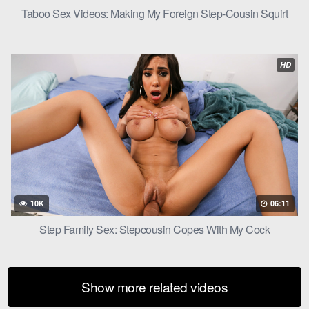
Taboo Sex Videos: Making My Foreign Step-Cousin Squirt
HD
10K
06:11
Step Family Sex: Stepcousin Copes With My Cock
Show more related videos