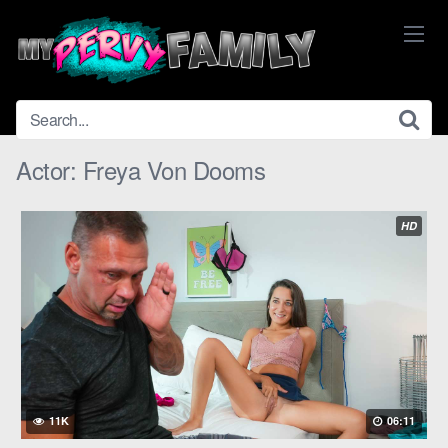
Skip
to
content
Actor:
Freya Von Dooms
HD
11K
06:11