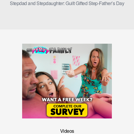
Stepdad and Stepdaughter: Guilt Gifted Step-Father’s Day
Videos